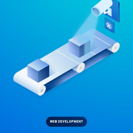
WEB DEVELOPMENT