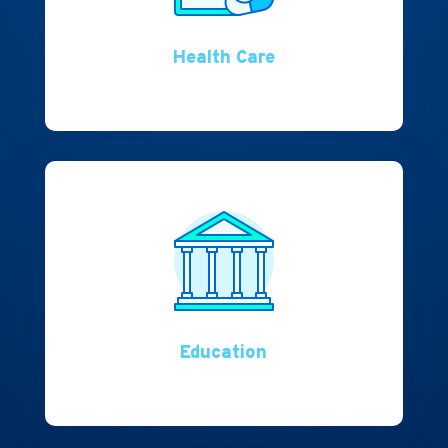
Health Care
Education