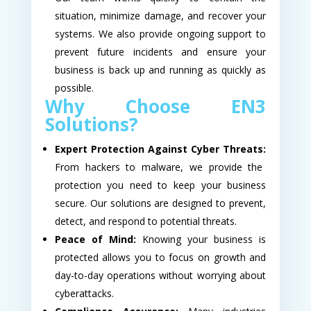
situation, minimize damage, and recover your
systems. We also provide ongoing support to
prevent future incidents and ensure your
business is back up and running as quickly as
possible.
Why Choose EN3
Solutions?
Expert Protection Against Cyber Threats:
From hackers to malware, we provide the
protection you need to keep your business
secure. Our solutions are designed to prevent,
detect, and respond to potential threats.
Peace of Mind:
Knowing your business is
protected allows you to focus on growth and
day-to-day operations without worrying about
cyberattacks.