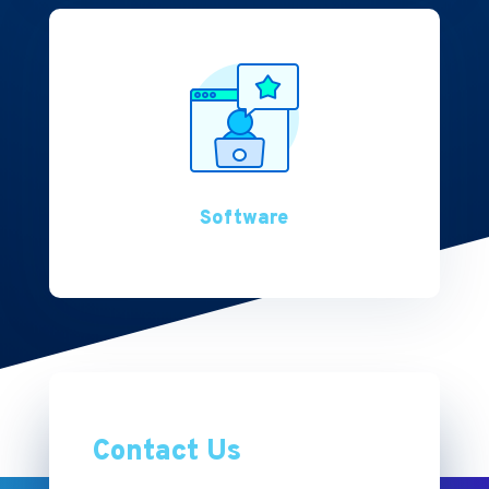
Software
Contact Us