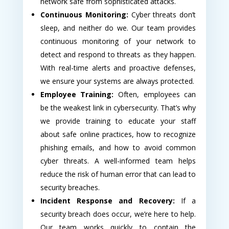
network safe from sophisticated attacks.
Continuous Monitoring:
Cyber threats don’t
sleep, and neither do we. Our team provides
continuous monitoring of your network to
detect and respond to threats as they happen.
With real-time alerts and proactive defenses,
we ensure your systems are always protected.
Employee Training:
Often, employees can
be the weakest link in cybersecurity. That’s why
we provide training to educate your staff
about safe online practices, how to recognize
phishing emails, and how to avoid common
cyber threats. A well-informed team helps
reduce the risk of human error that can lead to
security breaches.
Incident Response and Recovery:
If a
security breach does occur, we’re here to help.
Our team works quickly to contain the