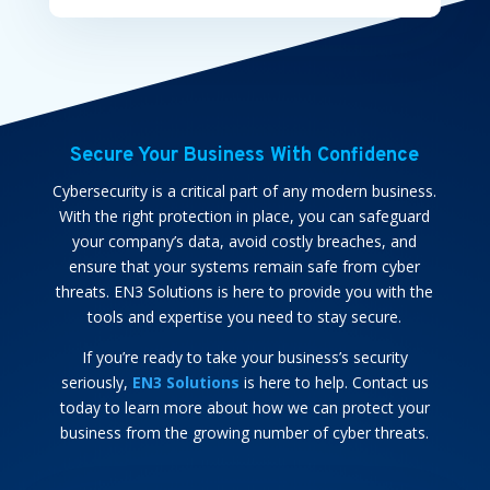
Secure Your Business With Confidence
Cybersecurity is a critical part of any modern business.
With the right protection in place, you can safeguard
your company’s data, avoid costly breaches, and
ensure that your systems remain safe from cyber
threats. EN3 Solutions is here to provide you with the
tools and expertise you need to stay secure.
If you’re ready to take your business’s security
seriously,
EN3 Solutions
is here to help. Contact us
today to learn more about how we can protect your
business from the growing number of cyber threats.