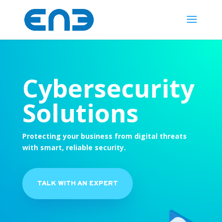
Cybersecurity
Solutions
Protecting your business from digital threats
with smart, reliable security.
TALK WITH AN EXPERT