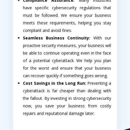
Compliance Assurance:
Many industries
have specific cybersecurity regulations that
must be followed. We ensure your business
meets these requirements, helping you stay
compliant and avoid fines.
Seamless Business Continuity:
With our
proactive security measures, your business will
be able to continue operating even in the face
of a potential cyberattack. We help you plan
for the worst and ensure that your business
can recover quickly if something goes wrong.
Cost Savings in the Long Run:
Preventing a
cyberattack is far cheaper than dealing with
the fallout. By investing in strong cybersecurity
now, you save your business from costly
repairs and reputational damage later.