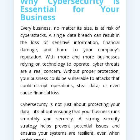
Why Cybersecurity is
Essential for Your
Business
Every business, no matter its size, is at risk of
cyberattacks. A single data breach can result in
the loss of sensitive information, financial
damage, and harm to your company’s
reputation. With more and more businesses
relying on technology to operate, cyber threats
are a real concern. Without proper protection,
your business could be vulnerable to attacks that
could disrupt operations, steal data, or even
cause financial loss.
Cybersecurity is not just about protecting your
data—it’s about ensuring that your business runs
smoothly and securely. A strong security
strategy helps prevent potential issues and
ensures your systems are resilient, even when