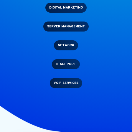
DIGITAL MARKETING
SERVER MANAGEMENT
NETWORK
IT SUPPORT
VOIP SERVICES