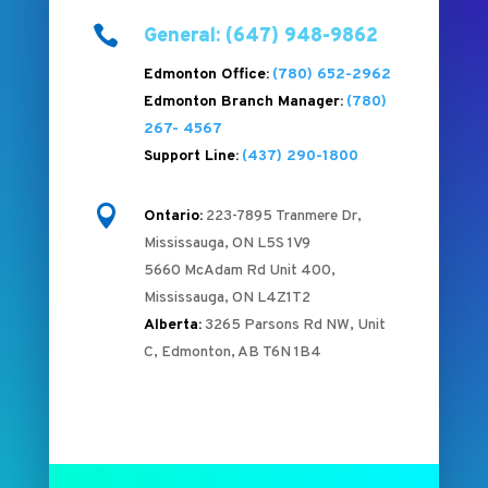

General: (647) 948-9862
Edmonton Office:
(780) 652-2962
Edmonton Branch Manager:
(780)
267- 4567
Support Line:
(437) 290-1800

Ontario:
223-7895 Tranmere Dr,
Mississauga, ON L5S 1V9
5660 McAdam Rd Unit 400,
Mississauga, ON L4Z1T2
Alberta:
3265 Parsons Rd NW, Unit
C, Edmonton, AB T6N 1B4