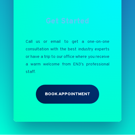
Get Started
Call us or email to get a one-on-one
consultation with the best industry experts
or have a trip to our office where you receive
a warm welcome from EN3’s professional
staff.
BOOK APPOINTMENT