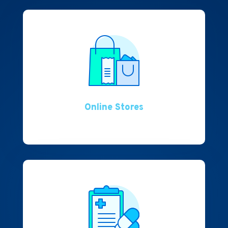
Online Stores