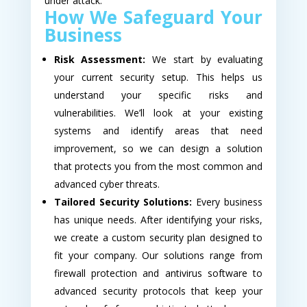
under attack.
How We Safeguard Your
Business
Risk Assessment:
We start by evaluating
your current security setup. This helps us
understand your specific risks and
vulnerabilities. We’ll look at your existing
systems and identify areas that need
improvement, so we can design a solution
that protects you from the most common and
advanced cyber threats.
Tailored Security Solutions:
Every business
has unique needs. After identifying your risks,
we create a custom security plan designed to
fit your company. Our solutions range from
firewall protection and antivirus software to
advanced security protocols that keep your