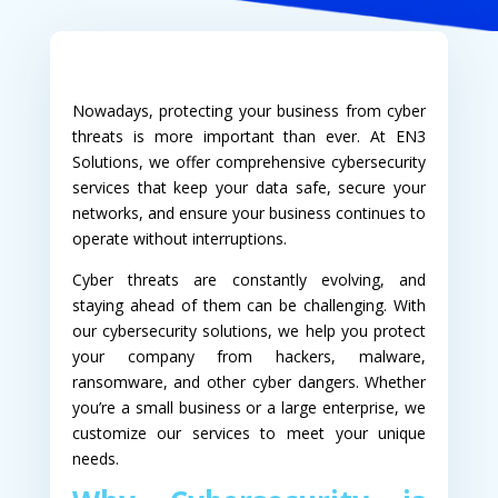
Nowadays, protecting your business from cyber
threats is more important than ever. At EN3
Solutions, we offer comprehensive cybersecurity
services that keep your data safe, secure your
networks, and ensure your business continues to
operate without interruptions.
Cyber threats are constantly evolving, and
staying ahead of them can be challenging. With
our cybersecurity solutions, we help you protect
your company from hackers, malware,
ransomware, and other cyber dangers. Whether
you’re a small business or a large enterprise, we
customize our services to meet your unique
needs.