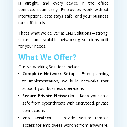
is airtight, and every device in the office
connects seamlessly. Employees work without
interruptions, data stays safe, and your business
runs efficiently.
That’s what we deliver at EN3 Solutions—strong,
secure, and scalable networking solutions built
for your needs.
What We Offer?
Our Networking Solutions include:
Complete Network Setup –
From planning
to implementation, we build networks that
support your business operations.
Secure Private Networks –
Keep your data
safe from cyber threats with encrypted, private
connections.
VPN Services –
Provide secure remote
access for employees working from anywhere.