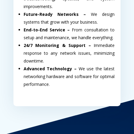
improvements.
Future-Ready Networks –
We design
systems that grow with your business.
End-to-End Service –
From consultation to
setup and maintenance, we handle everything.
24/7 Monitoring & Support –
Immediate
response to any network issues, minimizing
downtime.
Advanced Technology –
We use the latest
networking hardware and software for optimal
performance.