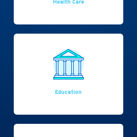
Health Care
Education