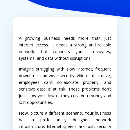
A growing business needs more than just
internet access. It needs a strong and reliable
network that connects your employees,
systems, and data without disruptions.
Imagine struggling with slow internet, frequent
downtime, and weak security. Video calls freeze,
employees can’t collaborate properly, and
sensitive data is at risk. These problems don’t
just slow you down—they cost you money and
lost opportunities.
Now, picture a different scenario. Your business
has a professionally designed network
infrastructure. Internet speeds are fast, security