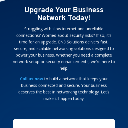
Upgrade Your Business
Network Today!
Struggling with slow internet and unreliable
connections? Worried about security risks? If so, it’s
time for an upgrade. EN3 Solutions delivers fast,
secure, and scalable networking solutions designed to
power your business. Whether you need a complete
network setup or security enhancements, we’re here to
help.
Call us now
to build a network that keeps your
business connected and secure. Your business
deserves the best in networking technology. Let’s
make it happen today!