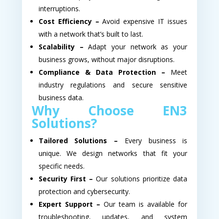
interruptions.
Cost Efficiency –
Avoid expensive IT issues
with a network that’s built to last.
Scalability –
Adapt your network as your
business grows, without major disruptions.
Compliance & Data Protection –
Meet
industry regulations and secure sensitive
business data.
Why Choose EN3
Solutions?
Tailored Solutions –
Every business is
unique. We design networks that fit your
specific needs.
Security First –
Our solutions prioritize data
protection and cybersecurity.
Expert Support –
Our team is available for
troubleshooting, updates, and system