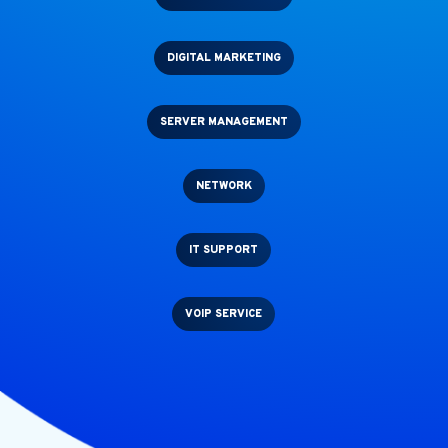
DIGITAL MARKETING
SERVER MANAGEMENT
NETWORK
IT SUPPORT
VOIP SERVICE