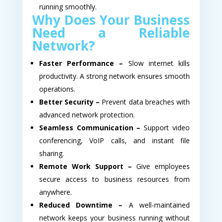
running smoothly.
Why Does Your Business
Need a Reliable
Network?
Faster Performance –
Slow internet kills
productivity. A strong network ensures smooth
operations.
Better Security –
Prevent data breaches with
advanced network protection.
Seamless Communication –
Support video
conferencing, VoIP calls, and instant file
sharing.
Remote Work Support –
Give employees
secure access to business resources from
anywhere.
Reduced Downtime –
A well-maintained
network keeps your business running without