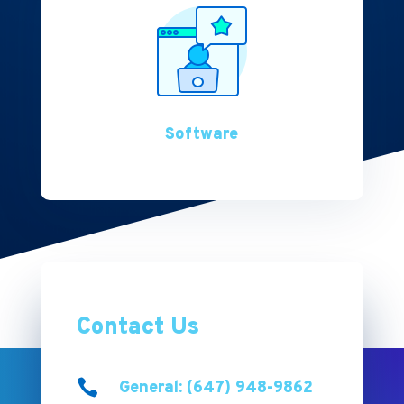
Software
Contact Us

General: (647) 948-9862