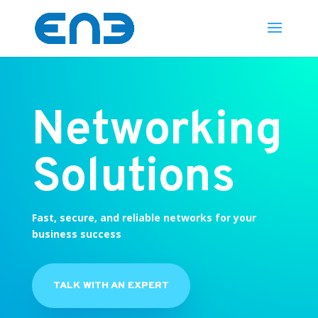
Networking
Solutions
Fast, secure, and reliable networks for your
business success
TALK WITH AN EXPERT