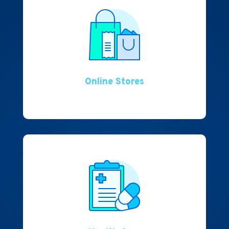
Online Stores