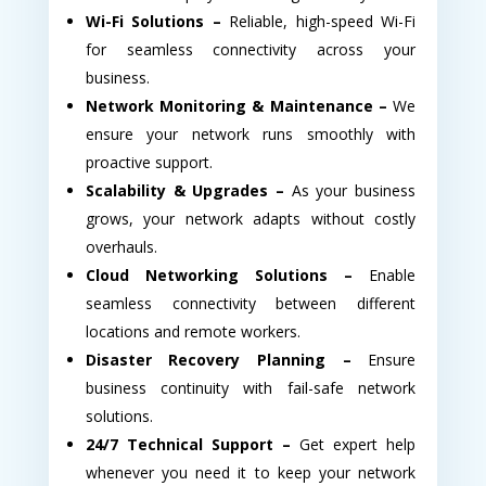
Wi-Fi Solutions –
Reliable, high-speed Wi-Fi
for seamless connectivity across your
business.
Network Monitoring & Maintenance –
We
ensure your network runs smoothly with
proactive support.
Scalability & Upgrades –
As your business
grows, your network adapts without costly
overhauls.
Cloud Networking Solutions –
Enable
seamless connectivity between different
locations and remote workers.
Disaster Recovery Planning –
Ensure
business continuity with fail-safe network
solutions.
24/7 Technical Support –
Get expert help
whenever you need it to keep your network