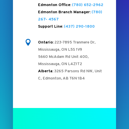
Edmonton Office:
(780) 652-2962
Edmonton Branch Manager:
(780)
267- 4567
Support Line:
(437) 290-1800

Ontario:
223-7895 Tranmere Dr,
Mississauga, ON L5S 1V9
5660 McAdam Rd Unit 400,
Mississauga, ON L4Z1T2
Alberta:
3265 Parsons Rd NW, Unit
C, Edmonton, AB T6N 1B4