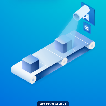
WEB DEVELOPMENT