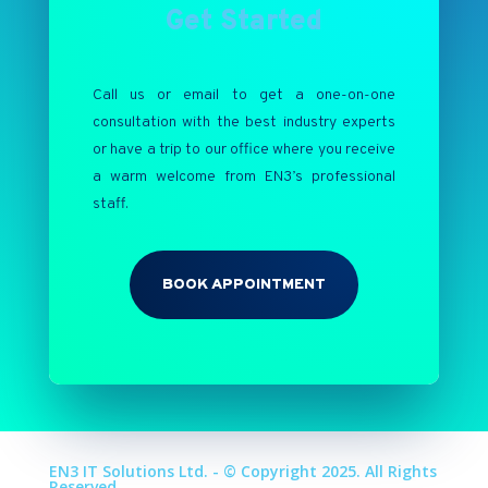
Get Started
Call us or email to get a one-on-one
consultation with the best industry experts
or have a trip to our office where you receive
a warm welcome from EN3’s professional
staff.
BOOK APPOINTMENT
EN3 IT Solutions Ltd. - © Copyright 2025. All Rights
Reserved.