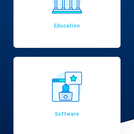
Education
Software