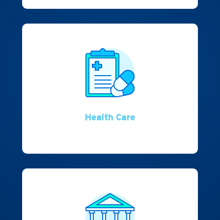
Health Care