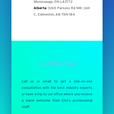
Mississauga, ON L4Z1T2
Alberta:
3265 Parsons Rd NW, Unit
C, Edmonton, AB T6N 1B4
Get Started
Call us or email to get a one-on-one
consultation with the best industry experts
or have a trip to our office where you receive
a warm welcome from EN3’s professional
staff.