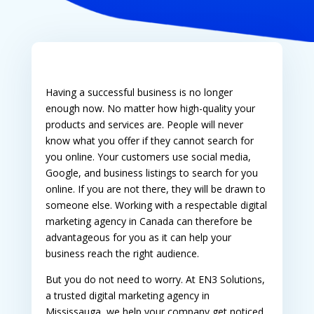
Having a successful business is no longer
enough now. No matter how high-quality your
products and services are. People will never
know what you offer if they cannot search for
you online. Your customers use social media,
Google, and business listings to search for you
online. If you are not there, they will be drawn to
someone else. Working with a respectable
digital
marketing agency in Canada
can therefore be
advantageous for you as it can help your
business reach the right audience.
But you do not need to worry. At EN3 Solutions,
a trusted
digital marketing agency in
Mississauga
, we help your company get noticed