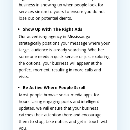
business in showing up when people look for
services similar to yours to ensure you do not
lose out on potential clients.
Show Up With The Right Ads
Our
advertising agency in Mississauga
strategically positions your message where your
target audience is already searching. Whether
someone needs a quick service or just exploring
the options, your business will appear at the
perfect moment, resulting in more calls and
visits.
Be Active Where People Scroll
Most people browse social media apps for
hours. Using engaging posts and intelligent
updates, we will ensure that your business
catches their attention there and encourage
them to stop, take notice, and get in touch with
you.