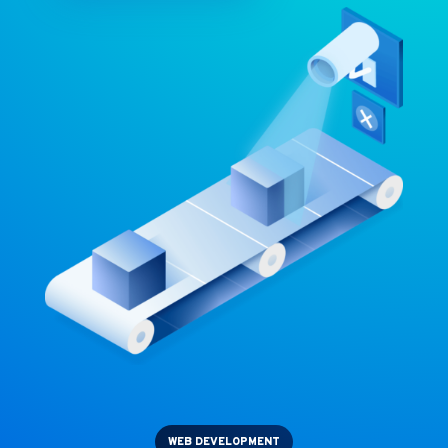
WEB DEVELOPMENT