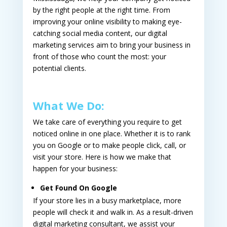
by the right people at the right time. From
improving your online visibility to making eye-
catching social media content, our digital
marketing services aim to bring your business in
front of those who count the most: your
potential clients.
What We Do:
We take care of everything you require to get
noticed online in one place. Whether it is to rank
you on Google or to make people click, call, or
visit your store. Here is how we make that
happen for your business:
Get Found On Google
If your store lies in a busy marketplace, more
people will check it and walk in. As a result-driven
digital marketing consultant
, we assist your