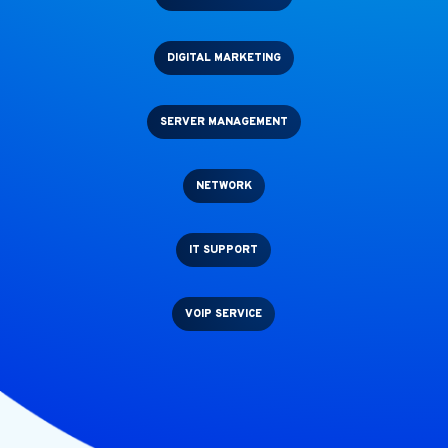
DIGITAL MARKETING
SERVER MANAGEMENT
NETWORK
IT SUPPORT
VOIP SERVICE