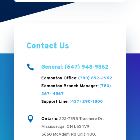
Contact Us

General: (647) 948-9862
Edmonton Office:
(780) 652-2962
Edmonton Branch Manager:
(780)
267- 4567
Support Line:
(437) 290-1800

Ontario:
223-7895 Tranmere Dr,
Mississauga, ON L5S 1V9
5660 McAdam Rd Unit 400,