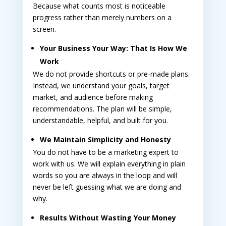
Because what counts most is noticeable
progress rather than merely numbers on a
screen.
Your Business Your Way: That Is How We
Work
We do not provide shortcuts or pre-made plans.
Instead, we understand your goals, target
market, and audience before making
recommendations. The plan will be simple,
understandable, helpful, and built for you.
We Maintain Simplicity and Honesty
You do not have to be a marketing expert to
work with us. We will explain everything in plain
words so you are always in the loop and will
never be left guessing what we are doing and
why.
Results Without Wasting Your Money