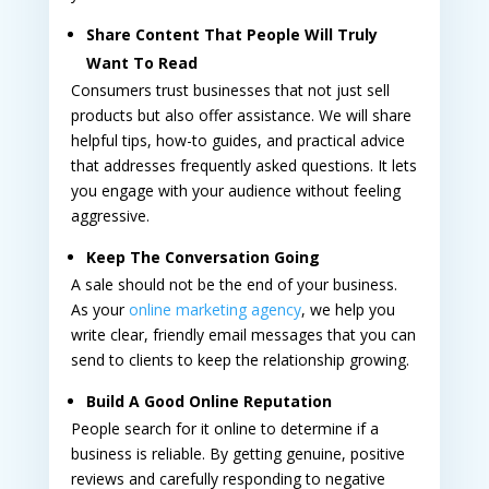
Share Content That People Will Truly
Want To Read
Consumers trust businesses that not just sell
products but also offer assistance. We will share
helpful tips, how-to guides, and practical advice
that addresses frequently asked questions. It lets
you engage with your audience without feeling
aggressive.
Keep The Conversation Going
A sale should not be the end of your business.
As your
online marketing agency
, we help you
write clear, friendly email messages that you can
send to clients to keep the relationship growing.
Build A Good Online Reputation
People search for it online to determine if a
business is reliable. By getting genuine, positive
reviews and carefully responding to negative