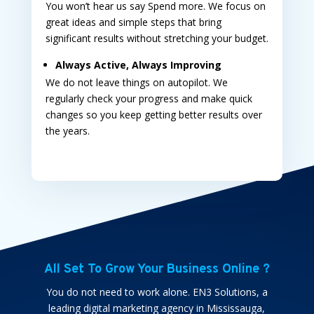
You won’t hear us say Spend more. We focus on
great ideas and simple steps that bring
significant results without stretching your budget.
Always Active, Always Improving
We do not leave things on autopilot. We
regularly check your progress and make quick
changes so you keep getting better results over
the years.
All Set To Grow Your Business Online ?
You do not need to work alone. EN3 Solutions, a
leading
digital marketing agency in Mississauga,