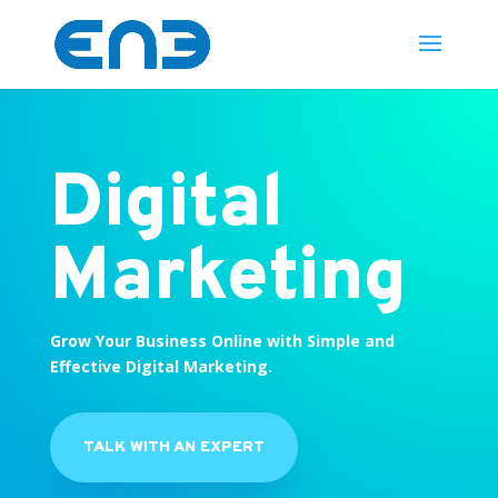
Digital
Marketing
Grow Your Business Online with Simple and
Effective Digital Marketing.
TALK WITH AN EXPERT