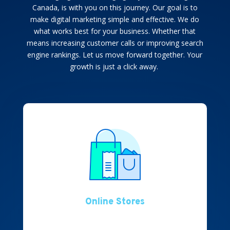
Canada
, is with you on this journey. Our goal is to
make digital marketing simple and effective. We do
what works best for your business. Whether that
means increasing customer calls or improving search
engine rankings. Let us move forward together. Your
growth is just a click away.
Online Stores