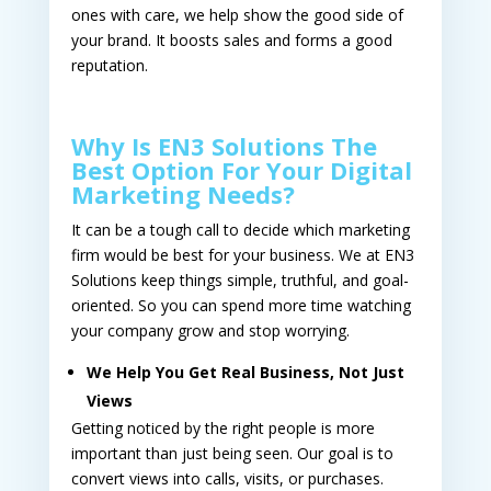
ones with care, we help show the good side of
your brand. It boosts sales and forms a good
reputation.
Why Is EN3 Solutions The
Best Option For Your Digital
Marketing Needs?
It can be a tough call to decide which marketing
firm would be best for your business. We at EN3
Solutions keep things simple, truthful, and goal-
oriented. So you can spend more time watching
your company grow and stop worrying.
We Help You Get Real Business, Not Just
Views
Getting noticed by the right people is more
important than just being seen. Our goal is to
convert views into calls, visits, or purchases.