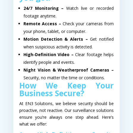
24/7 Monitoring –
Watch live or recorded
footage anytime.
Remote Access –
Check your cameras from
your phone, tablet, or computer.
Motion Detection & Alerts –
Get notified
when suspicious activity is detected.
High-Definition Video –
Clear footage helps
identify people and events.
Night Vision & Weatherproof Cameras –
Security, no matter the time or conditions.
How We Keep Your
Business Secure?
At EN3 Solutions, we believe security should be
proactive, not reactive. Our surveillance solutions
ensure you’re always one step ahead. Here’s
what we offer: