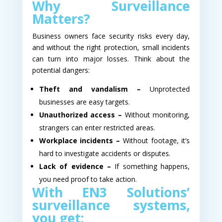
Why Surveillance
Matters?
Business owners face security risks every day,
and without the right protection, small incidents
can turn into major losses. Think about the
potential dangers:
Theft and vandalism –
Unprotected
businesses are easy targets.
Unauthorized access –
Without monitoring,
strangers can enter restricted areas.
Workplace incidents –
Without footage, it’s
hard to investigate accidents or disputes.
Lack of evidence –
If something happens,
you need proof to take action.
With EN3 Solutions’
surveillance systems,
you get: