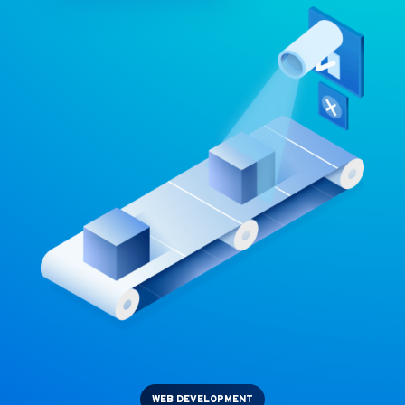
WEB DEVELOPMENT