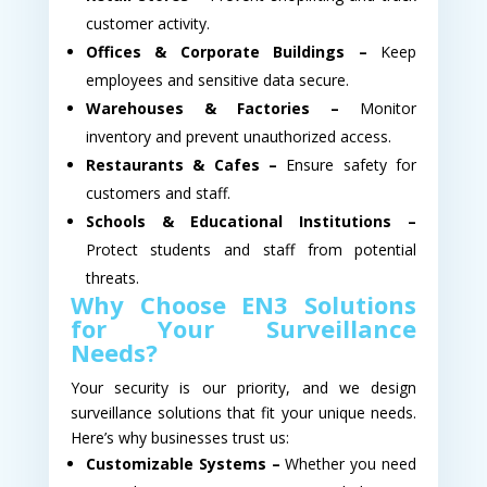
customer activity.
Offices & Corporate Buildings –
Keep
employees and sensitive data secure.
Warehouses & Factories –
Monitor
inventory and prevent unauthorized access.
Restaurants & Cafes –
Ensure safety for
customers and staff.
Schools & Educational Institutions –
Protect students and staff from potential
threats.
Why Choose EN3 Solutions
for Your Surveillance
Needs?
Your security is our priority, and we design
surveillance solutions that fit your unique needs.
Here’s why businesses trust us:
Customizable Systems –
Whether you need