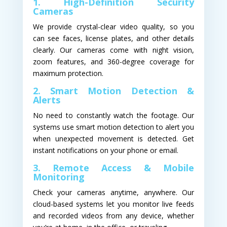
1. High-Definition Security
Cameras
We provide crystal-clear video quality, so you
can see faces, license plates, and other details
clearly. Our cameras come with night vision,
zoom features, and 360-degree coverage for
maximum protection.
2. Smart Motion Detection &
Alerts
No need to constantly watch the footage. Our
systems use smart motion detection to alert you
when unexpected movement is detected. Get
instant notifications on your phone or email.
3. Remote Access & Mobile
Monitoring
Check your cameras anytime, anywhere. Our
cloud-based systems let you monitor live feeds
and recorded videos from any device, whether