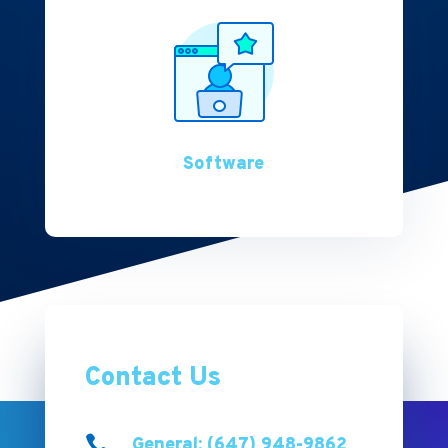
Software
Contact Us

General: (647) 948-9862