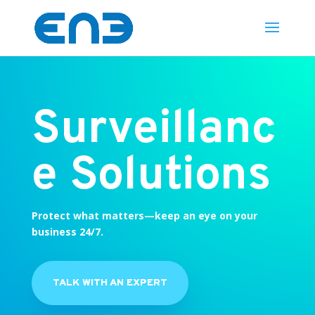
Surveillanc
e Solutions
Protect what matters—keep an eye on your
business 24/7.
TALK WITH AN EXPERT