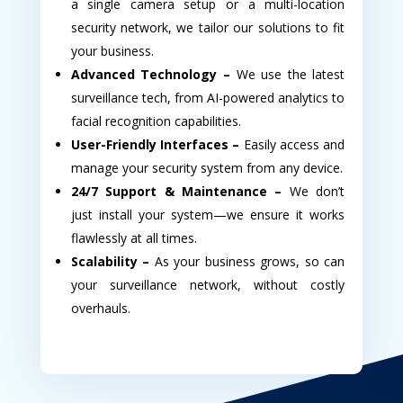
a single camera setup or a multi-location
security network, we tailor our solutions to fit
your business.
Advanced Technology –
We use the latest
surveillance tech, from AI-powered analytics to
facial recognition capabilities.
User-Friendly Interfaces –
Easily access and
manage your security system from any device.
24/7 Support & Maintenance –
We don’t
just install your system—we ensure it works
flawlessly at all times.
Scalability –
As your business grows, so can
your surveillance network, without costly
overhauls.