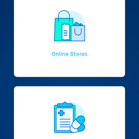
Online Stores