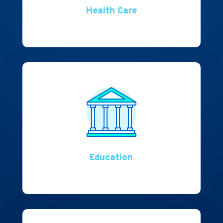
Health Care
Education