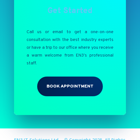
Get Started
Call us or email to get a one-on-one
consultation with the best industry experts
or have a trip to our office where you receive
a warm welcome from EN3’s professional
staff.
BOOK APPOINTMENT
EN3 IT Solutions Ltd. - © Copyright 2025. All Rights