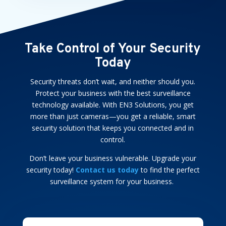
Take Control of Your Security
Today
Security threats don’t wait, and neither should you.
Protect your business with the best surveillance
technology available. With EN3 Solutions, you get
more than just cameras—you get a reliable, smart
security solution that keeps you connected and in
control.
Don’t leave your business vulnerable. Upgrade your
security today!
Contact us today
to find the perfect
surveillance system for your business.