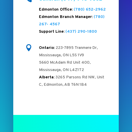
Edmonton Office:
(780) 652-2962
Edmonton Branch Manager:
(780)
267- 4567
Support Line:
(437) 290-1800

Ontario:
223-7895 Tranmere Dr,
Mississauga, ON L5S 1V9
5660 McAdam Rd Unit 400,
Mississauga, ON L4Z1T2
Alberta:
3265 Parsons Rd NW, Unit
C, Edmonton, AB T6N 1B4