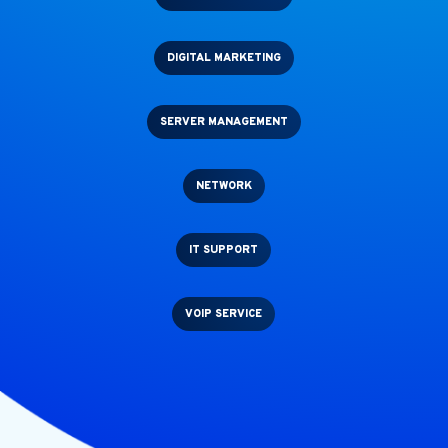
DIGITAL MARKETING
SERVER MANAGEMENT
NETWORK
IT SUPPORT
VOIP SERVICE