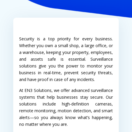
Security is a top priority for every business.
Whether you own a small shop, a large office, or
a warehouse, keeping your property, employees,
and assets safe is essential. Surveillance
solutions give you the power to monitor your
business in real-time, prevent security threats,
and have proof in case of any incidents.
At EN3 Solutions, we offer advanced surveillance
systems that help businesses stay secure. Our
solutions include high-definition cameras,
remote monitoring, motion detection, and smart
alerts—so you always know what’s happening,
no matter where you are.