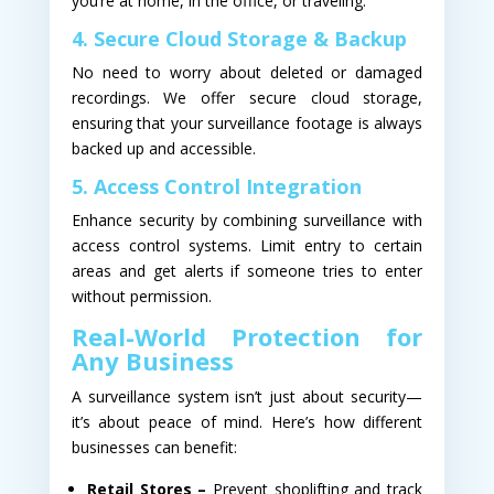
you’re at home, in the office, or traveling.
4. Secure Cloud Storage & Backup
No need to worry about deleted or damaged
recordings. We offer secure cloud storage,
ensuring that your surveillance footage is always
backed up and accessible.
5. Access Control Integration
Enhance security by combining surveillance with
access control systems. Limit entry to certain
areas and get alerts if someone tries to enter
without permission.
Real-World Protection for
Any Business
A surveillance system isn’t just about security—
it’s about peace of mind. Here’s how different
businesses can benefit:
Retail Stores –
Prevent shoplifting and track